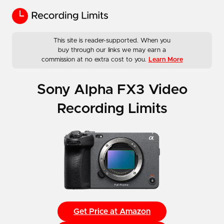
This site is reader-supported. When you
buy through our links we may earn a
commission at no extra cost to you.
Learn More
Sony Alpha FX3 Video
Recording Limits
Get Price at Amazon