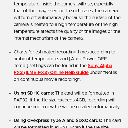
temperature inside the camera will rise, especially
that of the image sensor. In such cases, the camera
will turn off automatically because the surface of the
camera is heated to a high temperature or the high
temperature affects the quality of the images or the
internal mechanism of the camera.
Charts for estimated recording times according to
ambient temperatures and [Auto Power OFF
Temp.] settings can be found in the
Sony Alpha
FX3 (ILME-FX3) Online Help Guide
under "Notes
on continuous movie recording".
Using SDHC cards:
The card will be formatted in
FAT32. If the file size exceeds 4GB, recording will
continue and a new file will be created automatically.
Using CFexpress Type A and SDXC cards:
The card
will be formatted in exFAT. Even if the file size