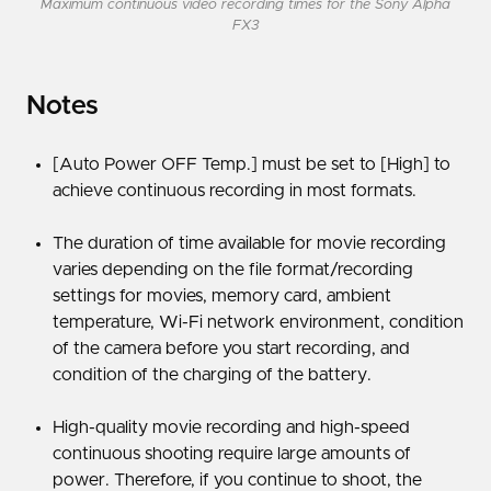
Maximum continuous video recording times for the Sony Alpha
FX3
Notes
[Auto Power OFF Temp.] must be set to [High] to
achieve continuous recording in most formats.
The duration of time available for movie recording
varies depending on the file format/recording
settings for movies, memory card, ambient
temperature, Wi-Fi network environment, condition
of the camera before you start recording, and
condition of the charging of the battery.
High-quality movie recording and high-speed
continuous shooting require large amounts of
power. Therefore, if you continue to shoot, the