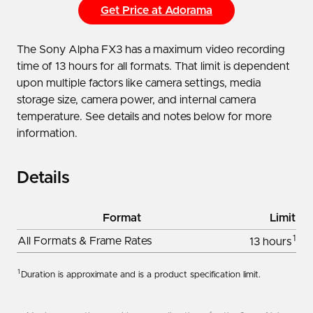
Get Price at Adorama
The Sony Alpha FX3 has a maximum video recording
time of 13 hours for all formats. That limit is dependent
upon multiple factors like camera settings, media
storage size, camera power, and internal camera
temperature. See details and notes below for more
information.
Details
Format
Limit
1
All Formats & Frame Rates
13 hours
1
Duration is approximate and is a product specification limit.