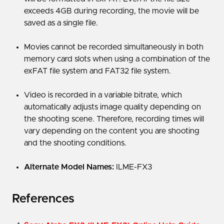
exceeds 4GB during recording, the movie will be
saved as a single file.
Movies cannot be recorded simultaneously in both
memory card slots when using a combination of the
exFAT file system and FAT32 file system.
Video is recorded in a variable bitrate, which
automatically adjusts image quality depending on
the shooting scene. Therefore, recording times will
vary depending on the content you are shooting
and the shooting conditions.
Alternate Model Names:
ILME-FX3
References