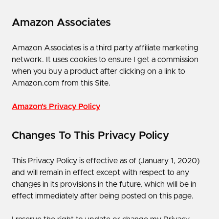
Amazon Associates
Amazon Associates is a third party affiliate marketing
network. It uses cookies to ensure I get a commission
when you buy a product after clicking on a link to
Amazon.com from this Site.
Amazon's Privacy Policy
Changes To This Privacy Policy
This Privacy Policy is effective as of ​(January 1, 2020)​
and will remain in effect except with respect to any
changes in its provisions in the future, which will be in
effect immediately after being posted on this page.