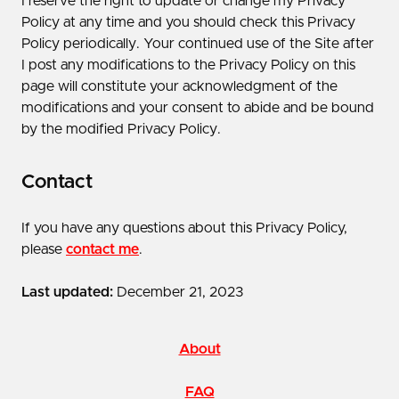
I reserve the right to update or change my Privacy
Policy at any time and you should check this Privacy
Policy periodically. Your continued use of the Site after
I post any modifications to the Privacy Policy on this
page will constitute your acknowledgment of the
modifications and your consent to abide and be bound
by the modified Privacy Policy.
Contact
If you have any questions about this Privacy Policy,
please
contact me
.
Last updated:
December 21, 2023
About
FAQ