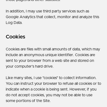
In addition, I may use third party services such as
Google Analytics that collect, monitor and analyze this
Log Data.
Cookies
Cookies are files with small amounts of data, which may
include an anonymous unique identifier. Cookies are
sent to your browser from a web site and stored on
your computer's hard drive.
Like many sites, I use "cookies" to collect information.
You can instruct your browser to refuse all cookies or to
indicate when a cookie is being sent. However, if you
do not accept cookies, you may not be able to use
some portions of the Site.