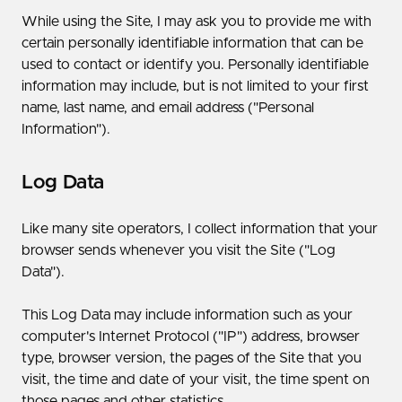
While using the Site, I may ask you to provide me with
certain personally identifiable information that can be
used to contact or identify you. Personally identifiable
information may include, but is not limited to your first
name, last name, and email address ("Personal
Information").
Log Data
Like many site operators, I collect information that your
browser sends whenever you visit the Site ("Log
Data").
This Log Data may include information such as your
computer's Internet Protocol ("IP") address, browser
type, browser version, the pages of the Site that you
visit, the time and date of your visit, the time spent on
those pages and other statistics.