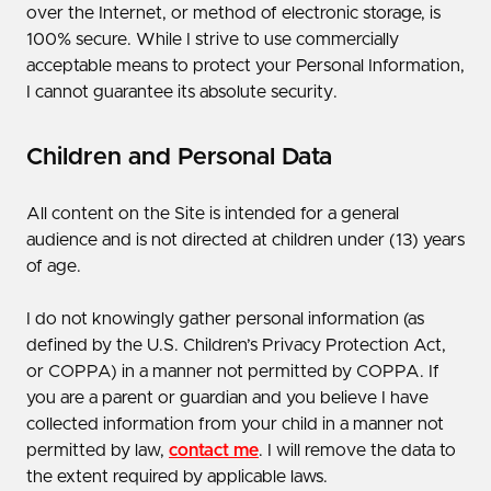
over the Internet, or method of electronic storage, is
100% secure. While I strive to use commercially
acceptable means to protect your Personal Information,
I cannot guarantee its absolute security.
Children and Personal Data
All content on the Site is intended for a general
audience and is not directed at children under (13) years
of age.
I do not knowingly gather personal information (as
defined by the U.S. Children’s Privacy Protection Act,
or COPPA) in a manner not permitted by COPPA. If
you are a parent or guardian and you believe I have
collected information from your child in a manner not
permitted by law,
contact me
. I will remove the data to
the extent required by applicable laws.