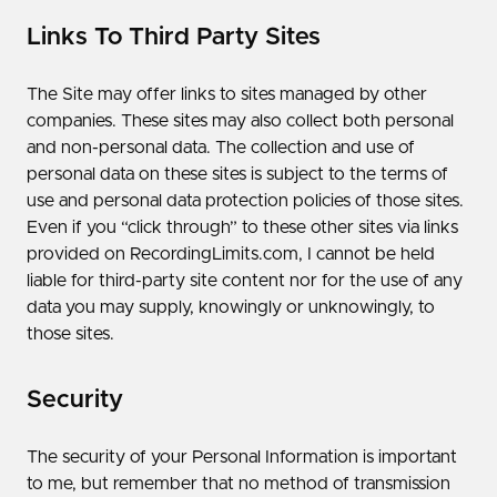
Links To Third Party Sites
The Site may offer links to sites managed by other
companies. These sites may also collect both personal
and non-personal data. The collection and use of
personal data on these sites is subject to the terms of
use and personal data protection policies of those sites.
Even if you “click through” to these other sites via links
provided on RecordingLimits.com, I cannot be held
liable for third-party site content nor for the use of any
data you may supply, knowingly or unknowingly, to
those sites.
Security
The security of your Personal Information is important
to me, but remember that no method of transmission