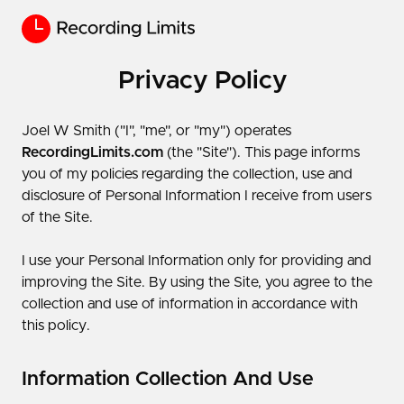
Privacy Policy
Joel W Smith​ ("I", "me", or "my") operates
RecordingLimits.com
(the "Site"). This page informs
you of my policies regarding the collection, use and
disclosure of Personal Information I receive from users
of the Site.
I use your Personal Information only for providing and
improving the Site. By using the Site, you agree to the
collection and use of information in accordance with
this policy.
Information Collection And Use