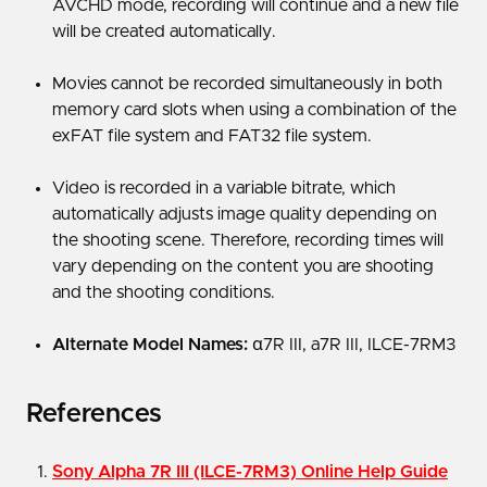
AVCHD mode, recording will continue and a new file
will be created automatically.
Movies cannot be recorded simultaneously in both
memory card slots when using a combination of the
exFAT file system and FAT32 file system.
Video is recorded in a variable bitrate, which
automatically adjusts image quality depending on
the shooting scene. Therefore, recording times will
vary depending on the content you are shooting
and the shooting conditions.
Alternate Model Names:
α7R III, a7R III, ILCE-7RM3
References
Sony Alpha 7R III (ILCE-7RM3) Online Help Guide