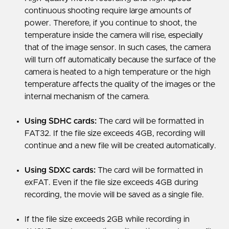
continuous shooting require large amounts of
power. Therefore, if you continue to shoot, the
temperature inside the camera will rise, especially
that of the image sensor. In such cases, the camera
will turn off automatically because the surface of the
camera is heated to a high temperature or the high
temperature affects the quality of the images or the
internal mechanism of the camera.
Using SDHC cards:
The card will be formatted in
FAT32. If the file size exceeds 4GB, recording will
continue and a new file will be created automatically.
Using SDXC cards:
The card will be formatted in
exFAT. Even if the file size exceeds 4GB during
recording, the movie will be saved as a single file.
If the file size exceeds 2GB while recording in