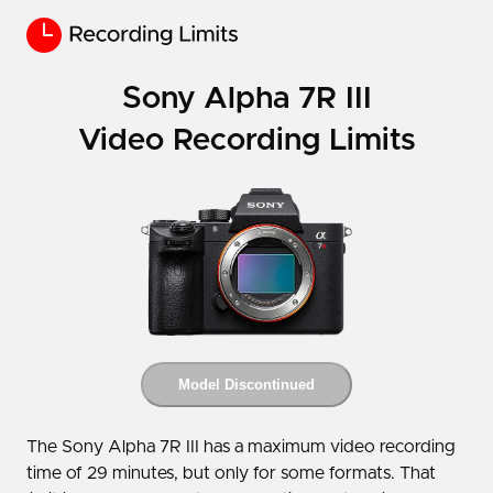
Sony Alpha 7R III
Video Recording Limits
Model Discontinued
The Sony Alpha 7R III has a maximum video recording
time of 29 minutes, but only for some formats. That