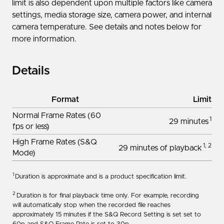
limit is also dependent upon multiple factors like camera
settings, media storage size, camera power, and internal
camera temperature. See details and notes below for
more information.
Details
Format
Limit
Normal Frame Rates (60
1
29 minutes
fps or less)
High Frame Rates (S&Q
1, 2
29 minutes of playback
Mode)
1
Duration is approximate and is a product specification limit.
2
Duration is for final playback time only. For example, recording
will automatically stop when the recorded file reaches
approximately 15 minutes if the S&Q Record Setting is set set to