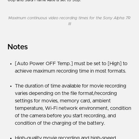
60p and S&Q Frame Rate is set to 30p.
Maximum continuous video recording times for the Sony Alpha 7R
III
Notes
[Auto Power OFF Temp.] must be set to [High] to
achieve maximum recording time in most formats.
The duration of time available for movie recording
varies depending on the file format/recording
settings for movies, memory card, ambient
temperature, Wi-Fi network environment, condition
of the camera before you start recording, and
condition of the charging of the battery.
High-quality movie recording and high-speed