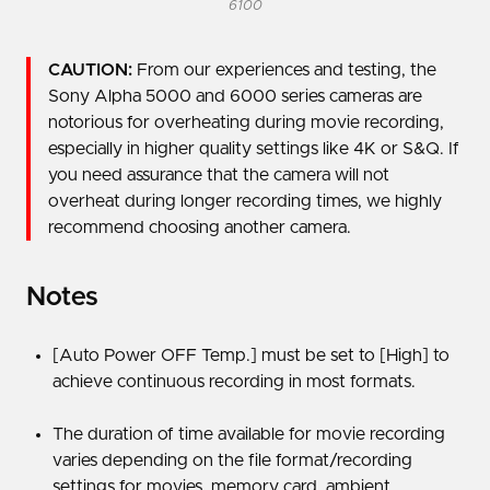
6100
CAUTION:
From our experiences and testing, the
Sony Alpha 5000 and 6000 series cameras are
notorious for overheating during movie recording,
especially in higher quality settings like 4K or S&Q. If
you need assurance that the camera will not
overheat during longer recording times, we highly
recommend choosing another camera.
Notes
[Auto Power OFF Temp.] must be set to [High] to
achieve continuous recording in most formats.
The duration of time available for movie recording
varies depending on the file format/recording
settings for movies, memory card, ambient