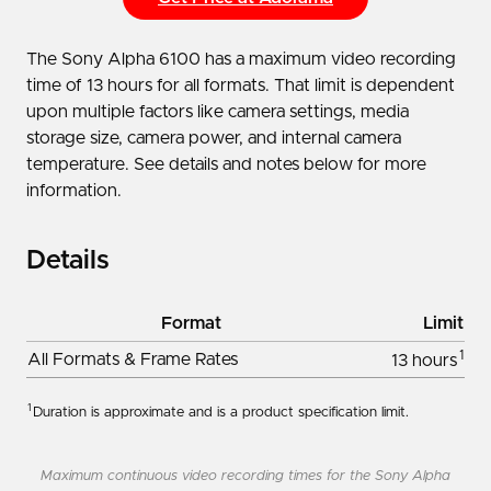
The Sony Alpha 6100 has a maximum video recording
time of 13 hours for all formats. That limit is dependent
upon multiple factors like camera settings, media
storage size, camera power, and internal camera
temperature. See details and notes below for more
information.
Details
Format
Limit
1
All Formats & Frame Rates
13 hours
1
Duration is approximate and is a product specification limit.
Maximum continuous video recording times for the Sony Alpha