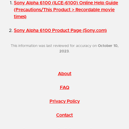
Sony Alpha 6100 (ILCE-6100) Online Help Guide
(Precautions/This Product > Recordable movie
times)
Sony Alpha 6100 Product Page (Sony.com)
This information was last reviewed for accuracy on
October 10,
2023
.
About
FAQ
Privacy Policy
Contact