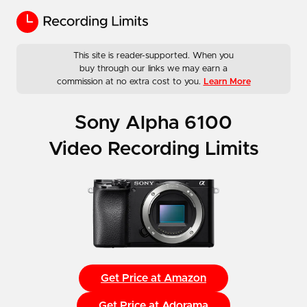
This site is reader-supported. When you
buy through our links we may earn a
commission at no extra cost to you.
Learn More
Sony Alpha 6100
Video Recording Limits
Get Price at Amazon
Get Price at Adorama