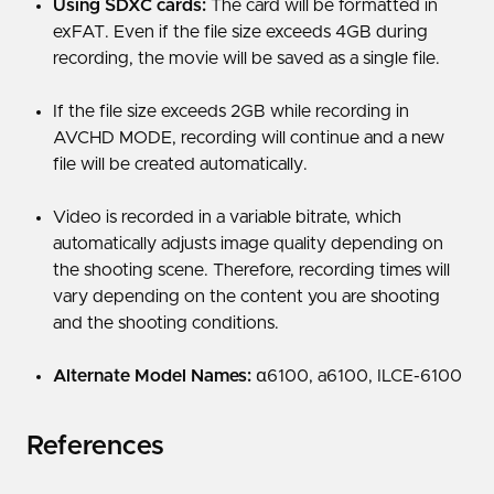
Using SDXC cards:
The card will be formatted in
exFAT. Even if the file size exceeds 4GB during
recording, the movie will be saved as a single file.
If the file size exceeds 2GB while recording in
AVCHD MODE, recording will continue and a new
file will be created automatically.
Video is recorded in a variable bitrate, which
automatically adjusts image quality depending on
the shooting scene. Therefore, recording times will
vary depending on the content you are shooting
and the shooting conditions.
Alternate Model Names:
α6100, a6100, ILCE-6100
References