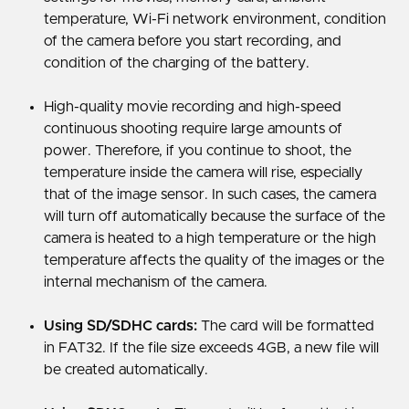
temperature, Wi-Fi network environment, condition
of the camera before you start recording, and
condition of the charging of the battery.
High-quality movie recording and high-speed
continuous shooting require large amounts of
power. Therefore, if you continue to shoot, the
temperature inside the camera will rise, especially
that of the image sensor. In such cases, the camera
will turn off automatically because the surface of the
camera is heated to a high temperature or the high
temperature affects the quality of the images or the
internal mechanism of the camera.
Using SD/SDHC cards:
The card will be formatted
in FAT32. If the file size exceeds 4GB, a new file will
be created automatically.