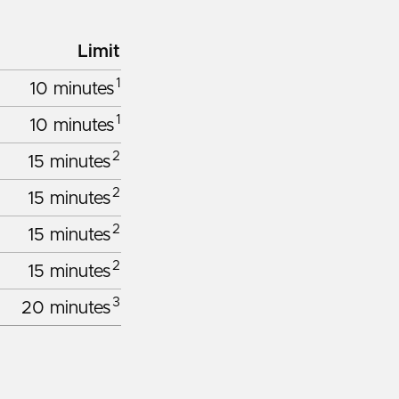
Limit
1
10 minutes
1
10 minutes
2
15 minutes
2
15 minutes
2
15 minutes
2
15 minutes
3
20 minutes