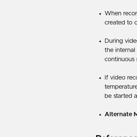
When record
created to 
During vide
the internal
continuous 
If video re
temperature
be started a
Alternate 