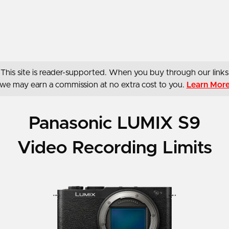
This site is reader-supported. When you buy through our links
we may earn a commission at no extra cost to you.
Learn Mor
Panasonic LUMIX S9
Video Recording Limits