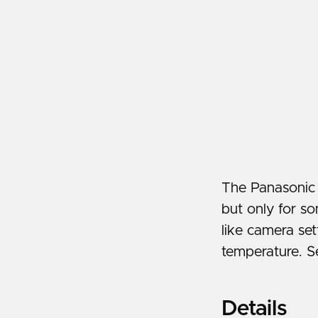
The Panasonic
but only for so
like camera set
temperature. S
Details