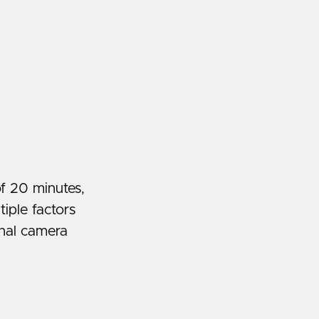
f 20 minutes,
iple factors
rnal camera