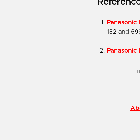
Referenc
Panasonic 
132 and 69
Panasonic 
T
Ab