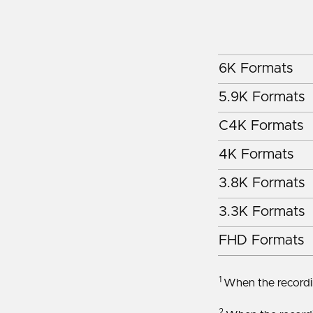
6K Formats
5.9K Formats
C4K Formats
4K Formats
3.8K Formats
3.3K Formats
FHD Formats
1
When the recordin
2