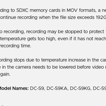
ing to SDXC memory cards in MOV formats, a new
continue recording when the file size exceeds 192
o recording, recording may be stopped to protect 
 temperature gets too high, even if it has not reac
recording time.
cording stops due to temperature increase in the c
 in the camera needs to be lowered before video 
gain.
Model Names:
DC-S9, DC-S9KA, DC-S9KG, DC-S