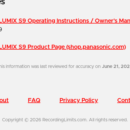
es
LUMIX S9 Operating Instructions / Owner's Ma
9
LUMIX S9 Product Page (shop.panasonic.com)
his information was last reviewed for accuracy on
June 21, 20
out
FAQ
Privacy Policy
Cont
Copyright © 2026 RecordingLimits.com. All rights reserved.