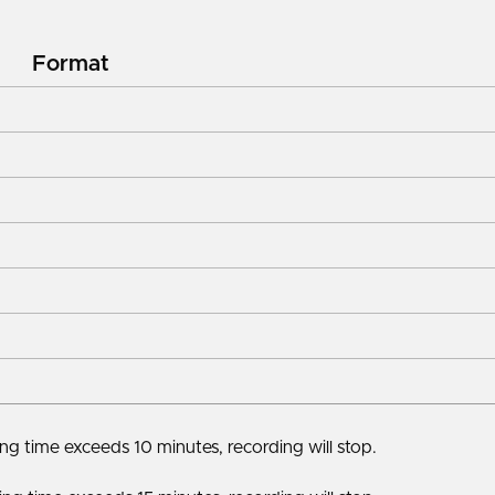
Format
g time exceeds 10 minutes, recording will stop.