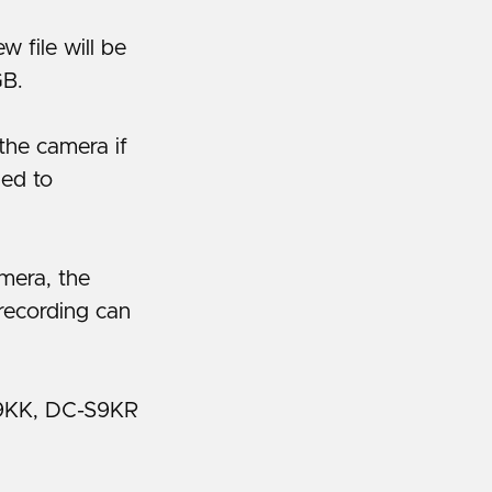
 file will be
GB.
the camera if
hed to
amera, the
recording can
9KK, DC-S9KR