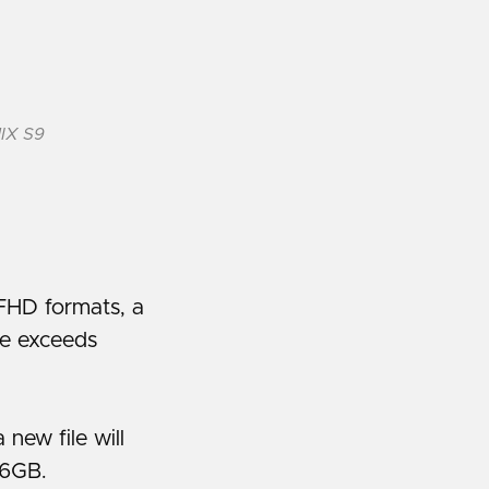
MIX S9
FHD formats, a
ize exceeds
ew file will
96GB.