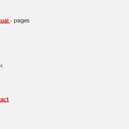
nual
- pages
24
.
act