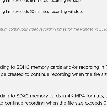
g time exceeds 15 minutes, recording will stop.
g time exceeds 20 minutes, recording will stop.
um continuous video recording times for the Panasonic LU
ding to SDHC memory cards and/or recording in 
l be created to continue recording when the file s
ing to SDXC memory cards in 4K MP4 formats, a n
to continue recording when the file size exceeds 