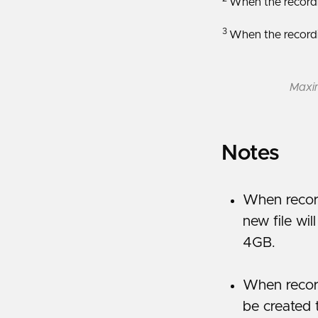
When the recordin
3
When the recordin
Maxim
Notes
When recor
new file wil
4GB.
When record
be created 