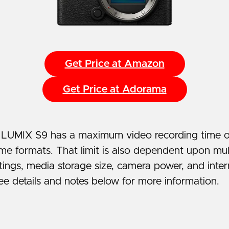
Get Price at Amazon
Get Price at Adorama
 LUMIX S9 has a maximum video recording time o
me formats. That limit is also dependent upon mult
tings, media storage size, camera power, and inte
ee details and notes below for more information.