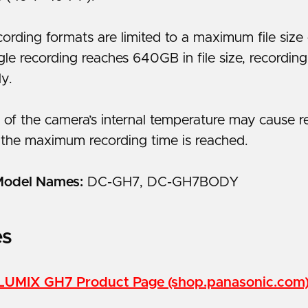
ording formats are limited to a maximum file siz
le recording reaches 640GB in file size, recordin
ly.
 of the camera’s internal temperature may cause r
 the maximum recording time is reached.
Model Names:
DC-GH7, DC-GH7BODY
es
LUMIX GH7 Product Page (shop.panasonic.com