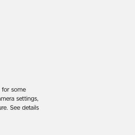
y for some
amera settings,
re. See details