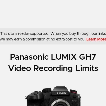
This site is reader-supported. When you buy through our links
we may earn a commission at no extra cost to you.
Learn Mor
Panasonic LUMIX GH7
Video Recording Limits