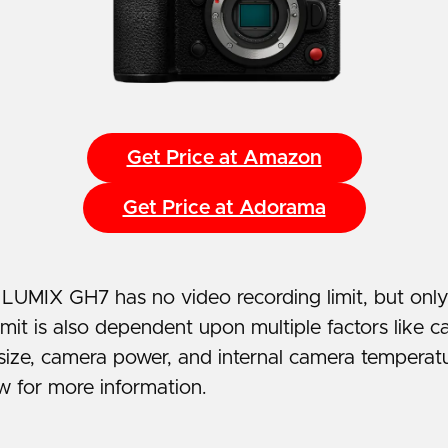
Get Price at Amazon
Get Price at Adorama
LUMIX GH7 has no video recording limit, but onl
imit is also dependent upon multiple factors like c
size, camera power, and internal camera temperatu
w for more information.