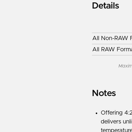
Details
All Non-RAW F
All RAW Forma
Maxim
Notes
Offering 4:
delivers un
temperature