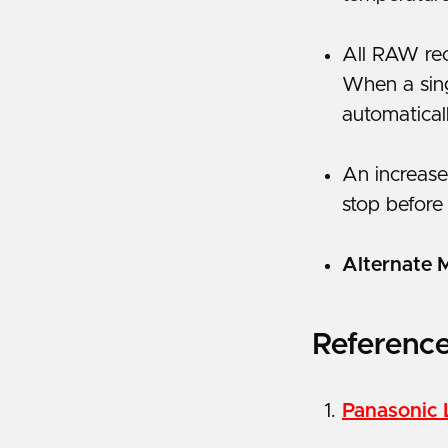
All RAW rec
When a sing
automatical
An increase
stop before
Alternate 
Referenc
Panasonic 