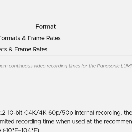
Format
ormats & Frame Rates
ts & Frame Rates
um continuous video recording times for the Panasonic LUM
2:2 10-bit C4K/4K 60p/50p internal recording, t
limited recording time when used at the recomme
 (-10°F–104°F).