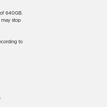
e of 640GB.
g may stop
ecording to
)