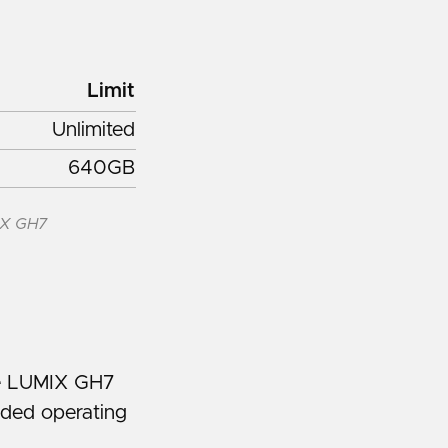
Limit
Unlimited
640GB
IX GH7
he LUMIX GH7
nded operating