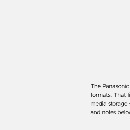
The Panasonic 
formats. That l
media storage 
and notes belo