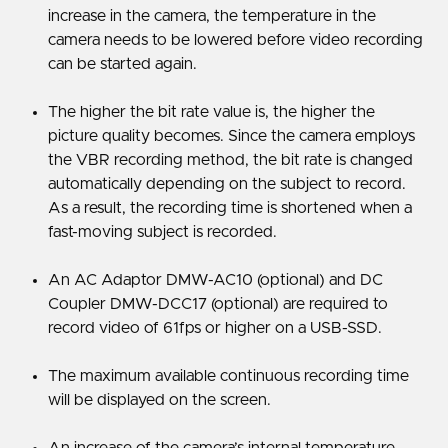
increase in the camera, the temperature in the
camera needs to be lowered before video recording
can be started again.
The higher the bit rate value is, the higher the
picture quality becomes. Since the camera employs
the VBR recording method, the bit rate is changed
automatically depending on the subject to record.
As a result, the recording time is shortened when a
fast-moving subject is recorded.
An AC Adaptor DMW-AC10 (optional) and DC
Coupler DMW-DCC17 (optional) are required to
record video of 61fps or higher on a USB-SSD.
The maximum available continuous recording time
will be displayed on the screen.
An increase of the camera’s internal temperature