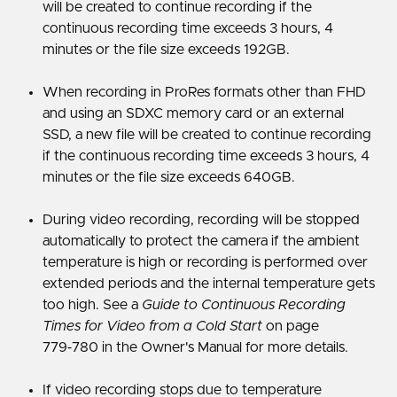
will be created to continue recording if the
continuous recording time exceeds 3 hours, 4
minutes or the file size exceeds 192GB.
When recording in ProRes formats other than FHD
and using an SDXC memory card or an external
SSD, a new file will be created to continue recording
if the continuous recording time exceeds 3 hours, 4
minutes or the file size exceeds 640GB.
During video recording, recording will be stopped
automatically to protect the camera if the ambient
temperature is high or recording is performed over
extended periods and the internal temperature gets
too high. See a
Guide to Continuous Recording
Times for Video from a Cold Start
on page
779‑780 in the Owner's Manual for more details.
If video recording stops due to temperature