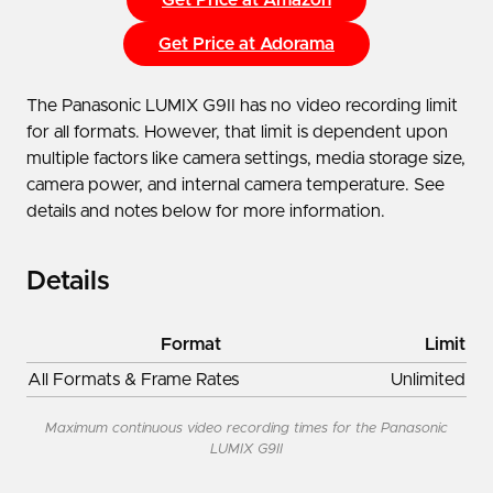
Get Price at Adorama
The Panasonic LUMIX G9II has no video recording limit
for all formats. However, that limit is dependent upon
multiple factors like camera settings, media storage size,
camera power, and internal camera temperature. See
details and notes below for more information.
Details
Format
Limit
All Formats & Frame Rates
Unlimited
Maximum continuous video recording times for the Panasonic
LUMIX G9II