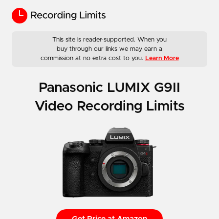
This site is reader-supported. When you
buy through our links we may earn a
commission at no extra cost to you.
Learn More
Panasonic LUMIX G9II
Video Recording Limits
Get Price at Amazon