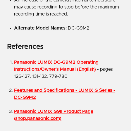
may cause recording to stop before the maximum
recording time is reached.
Alternate Model Names:
DC-G9M2
References
Panasonic LUMIX DC-G9M2 Operating
Instructions/Owner’s Manual
(English)
- pages
126‑127, 131‑132, 779‑780
Features and Specifications - LUMIX G Series -
DC-G9M2
Panasonic LUMIX G9II Product Page
(shop.panasonic.com)