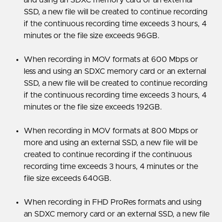
SSD, a new file will be created to continue recording
if the continuous recording time exceeds 3 hours, 4
minutes or the file size exceeds 96GB.
When recording in MOV formats at 600 Mbps or
less and using an SDXC memory card or an external
SSD, a new file will be created to continue recording
if the continuous recording time exceeds 3 hours, 4
minutes or the file size exceeds 192GB.
When recording in MOV formats at 800 Mbps or
more and using an external SSD, a new file will be
created to continue recording if the continuous
recording time exceeds 3 hours, 4 minutes or the
file size exceeds 640GB.
When recording in FHD ProRes formats and using
an SDXC memory card or an external SSD, a new file