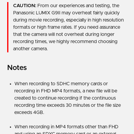
CAUTION:
From our experiences and testing, the
Panasonic LUMIX G9II may overheat fairly quickly
during movie recording, especially in high resolution
formats or high frame rates. If you need assurance
that the camera will not overheat during longer
recording times, we highly recommend choosing
another camera.
Notes
When recording to SDHC memory cards or
recording in FHD MP4 formats, a new file will be
created to continue recording if the continuous
recording time exceeds 30 minutes or the file size
exceeds 4GB.
When recording in MP4 formats other than FHD
and using an SDXC memory card or an external