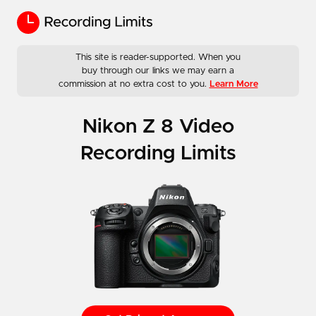
This site is reader-supported. When you
buy through our links we may earn a
commission at no extra cost to you.
Learn More
Nikon Z 8 Video
Recording Limits