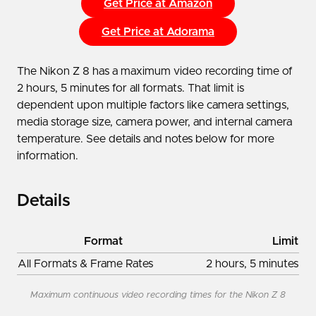
Get Price at Amazon
Get Price at Adorama
The Nikon Z 8 has a maximum video recording time of
2 hours, 5 minutes for all formats. That limit is
dependent upon multiple factors like camera settings,
media storage size, camera power, and internal camera
temperature. See details and notes below for more
information.
Details
Format
Limit
All Formats & Frame Rates
2 hours, 5 minutes
Maximum continuous video recording times for the Nikon Z 8