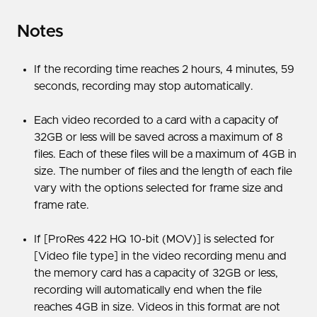
Notes
If the recording time reaches 2 hours, 4 minutes, 59
seconds, recording may stop automatically.
Each video recorded to a card with a capacity of
32GB or less will be saved across a maximum of 8
files. Each of these files will be a maximum of 4GB in
size. The number of files and the length of each file
vary with the options selected for frame size and
frame rate.
If [ProRes 422 HQ 10-bit (MOV)] is selected for
[Video file type] in the video recording menu and
the memory card has a capacity of 32GB or less,
recording will automatically end when the file
reaches 4GB in size. Videos in this format are not