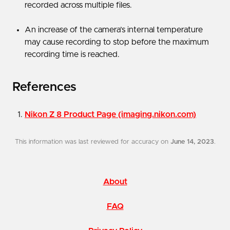
recorded across multiple files.
An increase of the camera’s internal temperature
may cause recording to stop before the maximum
recording time is reached.
References
Nikon Z 8 Product Page (imaging.nikon.com)
This information was last reviewed for accuracy on
June 14, 2023
.
About
FAQ