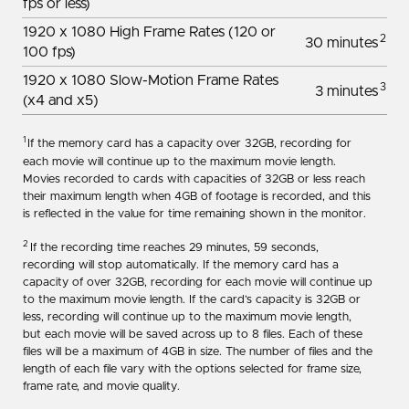
fps or less)
1920 x 1080 High Frame Rates (120 or
2
30 minutes
100 fps)
1920 x 1080 Slow-Motion Frame Rates
3
3 minutes
(x4 and x5)
1
If the memory card has a capacity over 32GB, recording for
each movie will continue up to the maximum movie length.
Movies recorded to cards with capacities of 32GB or less reach
their maximum length when 4GB of footage is recorded, and this
is reflected in the value for time remaining shown in the monitor.
2
If the recording time reaches 29 minutes, 59 seconds,
recording will stop automatically. If the memory card has a
capacity of over 32GB, recording for each movie will continue up
to the maximum movie length. If the card’s capacity is 32GB or
less, recording will continue up to the maximum movie length,
but each movie will be saved across up to 8 files. Each of these
files will be a maximum of 4GB in size. The number of files and the
length of each file vary with the options selected for frame size,
frame rate, and movie quality.