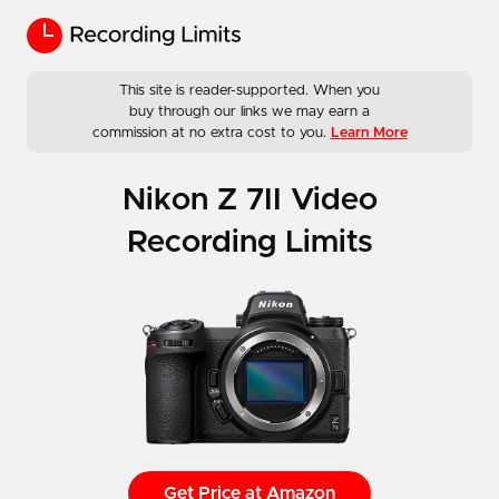
This site is reader-supported. When you
buy through our links we may earn a
commission at no extra cost to you.
Learn More
Nikon Z 7II Video
Recording Limits
Get Price at Amazon