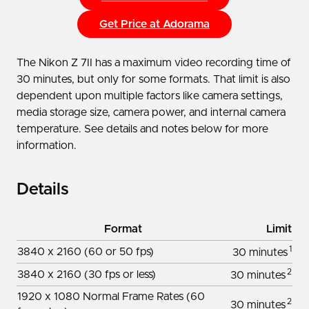
Get Price at Adorama
The Nikon Z 7II has a maximum video recording time of
30 minutes, but only for some formats. That limit is also
dependent upon multiple factors like camera settings,
media storage size, camera power, and internal camera
temperature. See details and notes below for more
information.
Details
Format
Limit
1
3840 x 2160 (60 or 50 fps)
30 minutes
2
3840 x 2160 (30 fps or less)
30 minutes
1920 x 1080 Normal Frame Rates (60
2
30 minutes