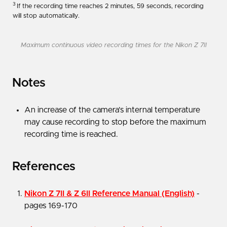
3
If the recording time reaches 2 minutes, 59 seconds, recording
will stop automatically.
Maximum continuous video recording times for the Nikon Z 7II
Notes
An increase of the camera’s internal temperature
may cause recording to stop before the maximum
recording time is reached.
References
Nikon Z 7II & Z 6II Reference Manual (English)
-
pages 169-170