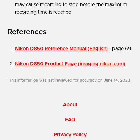
may cause recording to stop before the maximum
recording time is reached.
References
Nikon D850 Reference Manual (English)
- page 69
Nikon D850 Product Page (imaging.nikon.com)
This information was last reviewed for accuracy on
June 14, 2023
.
About
FAQ
Privacy Policy