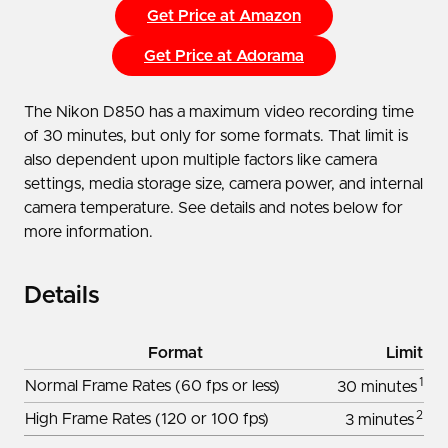
Get Price at Amazon
Get Price at Adorama
The Nikon D850 has a maximum video recording time
of 30 minutes, but only for some formats. That limit is
also dependent upon multiple factors like camera
settings, media storage size, camera power, and internal
camera temperature. See details and notes below for
more information.
Details
Format
Limit
1
Normal Frame Rates (60 fps or less)
30 minutes
2
High Frame Rates (120 or 100 fps)
3 minutes