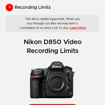
This site is reader-supported. When you
buy through our links we may earn a
commission at no extra cost to you.
Learn More
Nikon D850 Video
Recording Limits