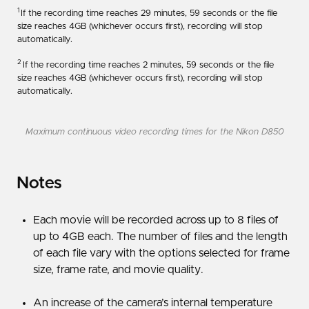
1
If the recording time reaches 29 minutes, 59 seconds or the file
size reaches 4GB (whichever occurs first), recording will stop
automatically.
2
If the recording time reaches 2 minutes, 59 seconds or the file
size reaches 4GB (whichever occurs first), recording will stop
automatically.
Maximum continuous video recording times for the Nikon D850
Notes
Each movie will be recorded across up to 8 files of
up to 4GB each. The number of files and the length
of each file vary with the options selected for frame
size, frame rate, and movie quality.
An increase of the camera’s internal temperature