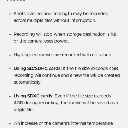
Shots over an hour in length may be recorded
across multiple files without interruption.
Recording will stop when storage destination is full
or the camera loses power.
High-speed movies are recorded with no sound.
Using SD/SDHC cards:
If the file size exceeds 4GB,
recording will continue and a new file will be created
automatically.
Using SDXC cards:
Even if the file size exceeds
4GB during recording, the movie will be saved as a
single file.
An increase of the camera’s internal temperature