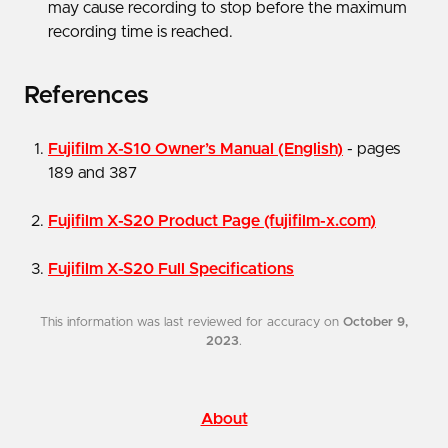
may cause recording to stop before the maximum
recording time is reached.
References
Fujifilm X-S10 Owner’s Manual (English)
- pages
189 and 387
Fujifilm X-S20 Product Page (fujifilm-x.com)
Fujifilm X-S20 Full Specifications
This information was last reviewed for accuracy on
October 9,
2023
.
About