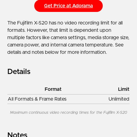
Get Price at Adorama
The Fujifilm X-S20 has no video recording limit for all
formats. However, that limit is dependent upon
multiple factors like camera settings, media storage size,
camera power, and internal camera temperature. See
details and notes below for more information.
Details
Format
Limit
All Formats & Frame Rates
Unlimited
Maximum continuous video recording times for the Fujifilm X-S20
Notes