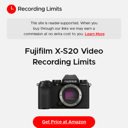
This site is reader-supported. When you
buy through our links we may earn a
commission at no extra cost to you.
Learn More
Fujifilm X-S20 Video
Recording Limits
Get Price at Amazon