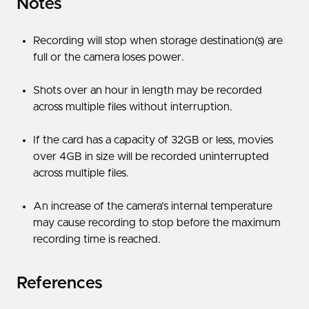
Notes
Recording will stop when storage destination(s) are
full or the camera loses power.
Shots over an hour in length may be recorded
across multiple files without interruption.
If the card has a capacity of 32GB or less, movies
over 4GB in size will be recorded uninterrupted
across multiple files.
An increase of the camera’s internal temperature
may cause recording to stop before the maximum
recording time is reached.
References