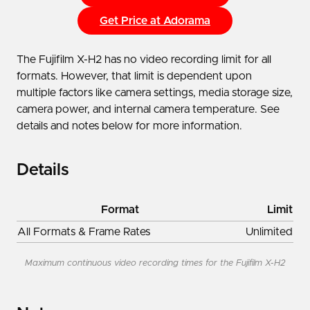
Get Price at Adorama
The Fujifilm X-H2 has no video recording limit for all
formats. However, that limit is dependent upon
multiple factors like camera settings, media storage size,
camera power, and internal camera temperature. See
details and notes below for more information.
Details
Format
Limit
All Formats & Frame Rates
Unlimited
Maximum continuous video recording times for the Fujifilm X-H2