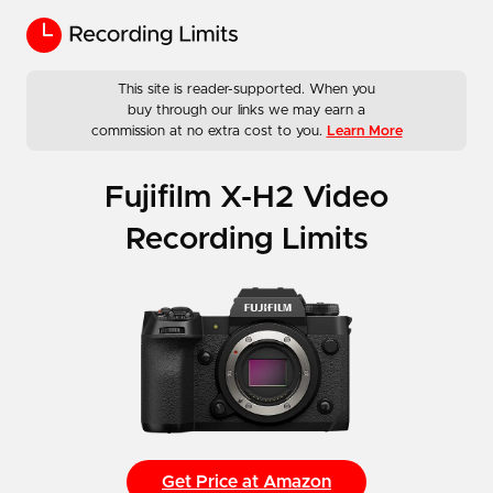
This site is reader-supported. When you
buy through our links we may earn a
commission at no extra cost to you.
Learn More
Fujifilm X-H2 Video
Recording Limits
Get Price at Amazon