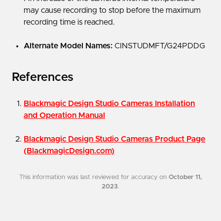
may cause recording to stop before the maximum
recording time is reached.
Alternate Model Names:
CINSTUDMFT/G24PDDG
References
Blackmagic Design Studio Cameras Installation
and Operation Manual
Blackmagic Design Studio Cameras Product Page
(BlackmagicDesign.com)
This information was last reviewed for accuracy on
October 11,
2023
.