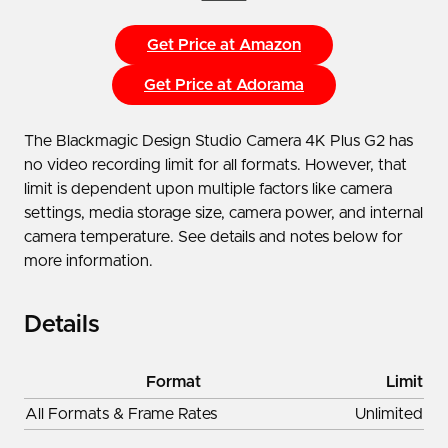
Get Price at Amazon
Get Price at Adorama
The Blackmagic Design Studio Camera 4K Plus G2 has
no video recording limit for all formats. However, that
limit is dependent upon multiple factors like camera
settings, media storage size, camera power, and internal
camera temperature. See details and notes below for
more information.
Details
Format
Limit
All Formats & Frame Rates
Unlimited