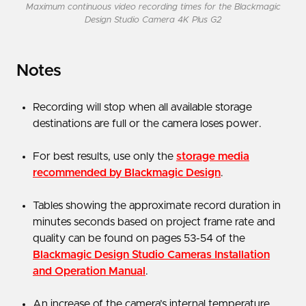
Maximum continuous video recording times for the Blackmagic
Design Studio Camera 4K Plus G2
Notes
Recording will stop when all available storage
destinations are full or the camera loses power.
For best results, use only the
storage media
recommended by Blackmagic Design
.
Tables showing the approximate record duration in
minutes seconds based on project frame rate and
quality can be found on pages 53-54 of the
Blackmagic Design Studio Cameras Installation
and Operation Manual
.
An increase of the camera’s internal temperature