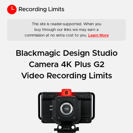
This site is reader-supported. When you
buy through our links we may earn a
commission at no extra cost to you.
Learn More
Blackmagic Design Studio
Camera 4K Plus G2
Video Recording Limits